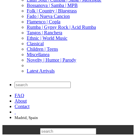
Bossanova | Samba | MPB
Folk | Country | Bluegrass
Fado | Nueva Cancion
Flamenco | Copla
Rumba | Gypsy Rock | Acid Rumba
Tangos | Ranchera
Ethnic | World Music
Classical
Children | Teens
Miscellanea
Novelty | Humor | Parody
Latest Arrivals
FAQ
About
Contact
Madrid, Spain