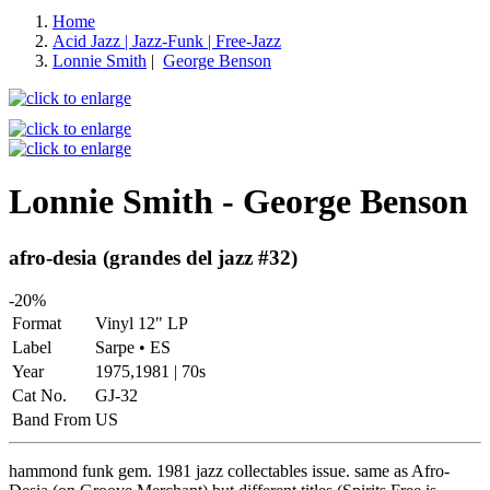
Home
Acid Jazz | Jazz-Funk | Free-Jazz
Lonnie Smith
|
George Benson
Lonnie Smith - George Benson
afro-desia (grandes del jazz #32)
-20%
Format
Vinyl 12" LP
Label
Sarpe • ES
Year
1975,1981 | 70s
Cat No.
GJ-32
Band From
US
hammond funk gem. 1981 jazz collectables issue. same as Afro-