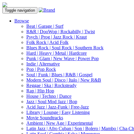
Toggle navigation
Browse
Beat | Garage | Surf
R&R | DooWop | Rockabilly | Twist
Psych | Prog | Jazz Rock | Kraut
Folk Rock | Acid Folk
Blues Rock | Soul Rock | Southern Rock
Hard | Heavy | Metal | Hardcore
Punk | Glam | New Wave | Power Pop
Indie | Alternative
Pop | Pop Rock
Soul | Funk | Blues | R&B | Gospel
Modern Soul | Disco | Italo | New R&B
Reggae | Ska | Rocksteady
Rap | Hip Hop
House | Techno | Dance
Jazz | Soul Mod Jazz | Bop
Acid Jazz | Jazz-Funk | Free-Jazz
Library | Lounge | Easy Listening
Movie Soundtracks
Ambient | New Age | Experimental
Latin Jazz | Afro Cuban | Son | Bolero | Mambo | Cha-C
Latin Soul | Cumbia | Salsa | Merengue