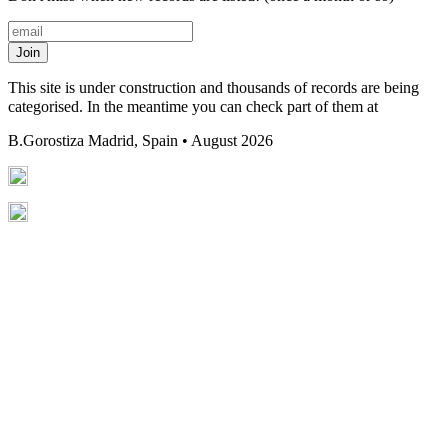
Join
This site is under construction and thousands of records are being
categorised. In the meantime you can check part of them at
B.Gorostiza
Madrid, Spain • August 2026