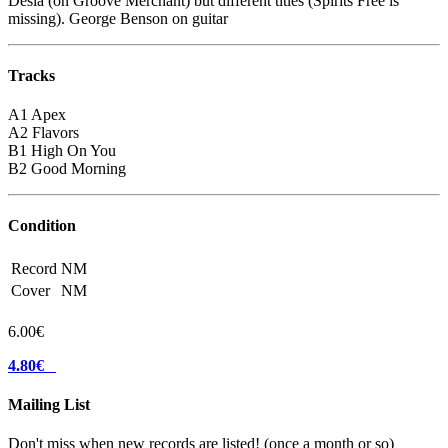
Desia (on Groove Merchant) but different titles (Spirits Free is
missing). George Benson on guitar
Tracks
A1 Apex
A2 Flavors
B1 High On You
B2 Good Morning
Condition
Record
NM
Cover
NM
6.00€
4.80€
Mailing List
Don't miss when new records are listed! (once a month or so)