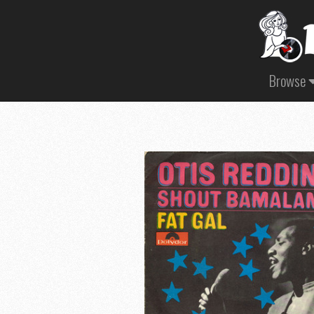
Browse