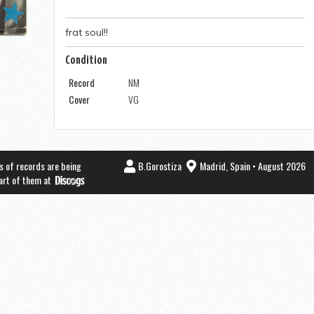
frat soul!!
Condition
Record
NM
Cover
VG
s of records are being
B.Gorostiza
Madrid, Spain • August 2026
part of them at