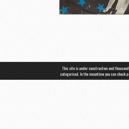
This site is under construction and thousand
categorised. In the meantime you can check 