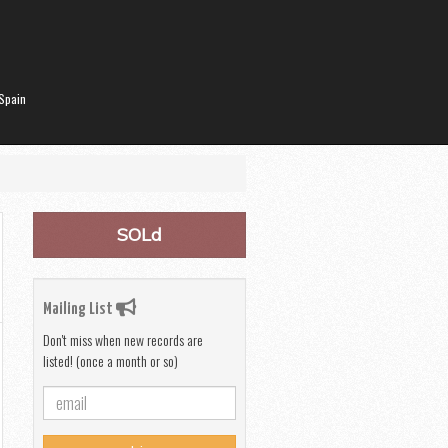
Spain
SOLd
Mailing List
Don't miss when new records are
listed! (once a month or so)