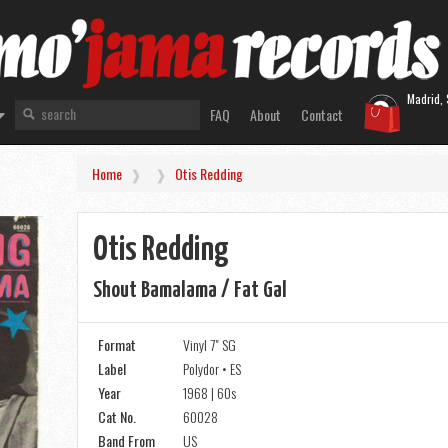
Madrid, 
FAQ
About
Contact
Home
Otis Redding
Otis Redding
Shout Bamalama / Fat Gal
Format
Vinyl 7" SG
Label
Polydor • ES
Year
1968 | 60s
Cat No.
60028
Band From
US