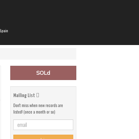
Spain
SOLd
Mailing List
Don't miss when new records are
listed! (once a month or so)