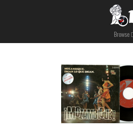
Browse