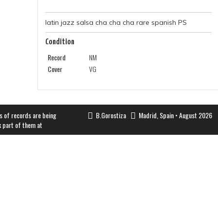
latin jazz salsa cha cha cha rare spanish PS
Condition
Record
NM
Cover
VG
s of records are being
B.Gorostiza
Madrid, Spain • August 2026
k part of them at