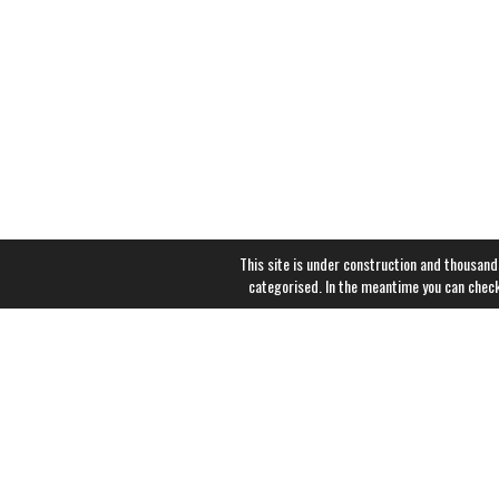
This site is under construction and thousand
categorised. In the meantime you can chec