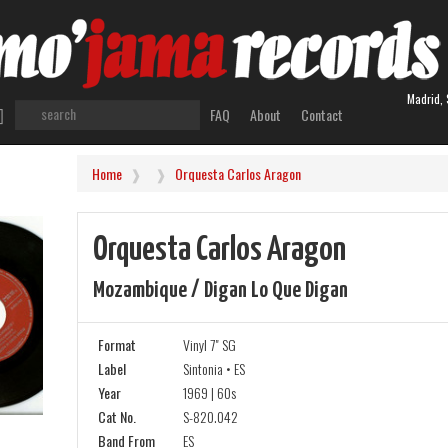
Madrid, 
FAQ
About
Contact
Home
Orquesta Carlos Aragon
Orquesta Carlos Aragon
Mozambique / Digan Lo Que Digan
Format
Vinyl 7" SG
Label
Sintonia • ES
Year
1969 | 60s
Cat No.
S-820.042
Band From
ES