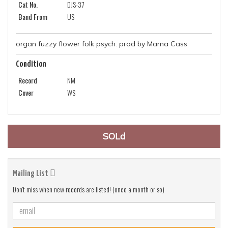
Cat No.
DJS-37
Band From
US
organ fuzzy flower folk psych. prod by Mama Cass
Condition
Record
NM
Cover
WS
SOLd
Mailing List
Don't miss when new records are listed! (once a month or so)