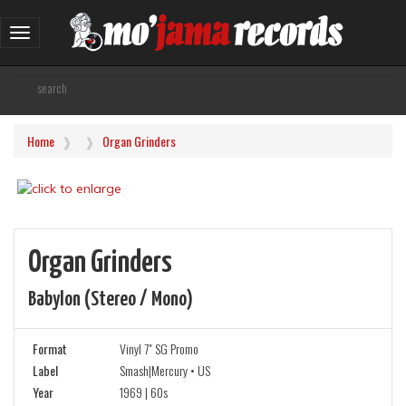
Toggle
navigation
Home
Organ Grinders
Organ Grinders
Babylon (stereo / Mono)
Format
Vinyl 7" SG Promo
Label
Smash|Mercury • US
Year
1969 | 60s