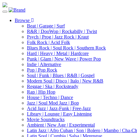
Toggle
navigation
Browse
Beat | Garage | Surf
R&R | DooWop | Rockabilly | Twist
Psych | Prog | Jazz Rock | Kraut
Folk Rock | Acid Folk
Blues Rock | Soul Rock | Southern Rock
Hard | Heavy | Metal | Hardcore
Punk | Glam | New Wave | Power Pop
Indie | Alternative
Pop | Pop Rock
Soul | Funk | Blues | R&B | Gospel
Modern Soul | Disco | Italo | New R&B
Reggae | Ska | Rocksteady
Rap | Hip Hop
House | Techno | Dance
Jazz | Soul Mod Jazz | Bop
Acid Jazz | Jazz-Funk | Free-Jazz
Library | Lounge | Easy Listening
Movie Soundtracks
Ambient | New Age | Experimental
Latin Jazz | Afro Cuban | Son | Bolero | Mambo | Cha-C
Latin Soul | Cumbia | Salsa | Merengue