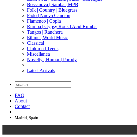
Bossanova | Samba | MPB
Folk | Country | Bluegrass
Fado | Nueva Cancion
Flamenco | Copla
Rumba | Gypsy Rock | Acid Rumba
Tangos | Ranchera
Ethnic | World Music
Classical
Children | Teens
Miscellanea
Novelty | Humor | Parody
Latest Arrivals
FAQ
About
Contact
Madrid, Spain