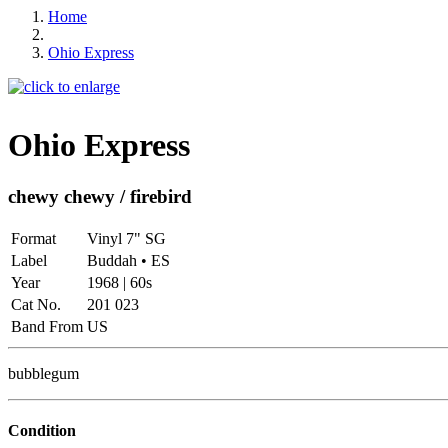
Home
Ohio Express
Ohio Express
chewy chewy / firebird
Format
Vinyl 7" SG
Label
Buddah • ES
Year
1968 | 60s
Cat No.
201 023
Band From
US
bubblegum
Condition