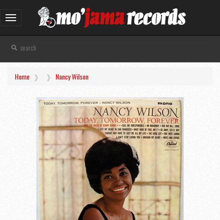
Toggle
navigation
Home
Nancy Wilson