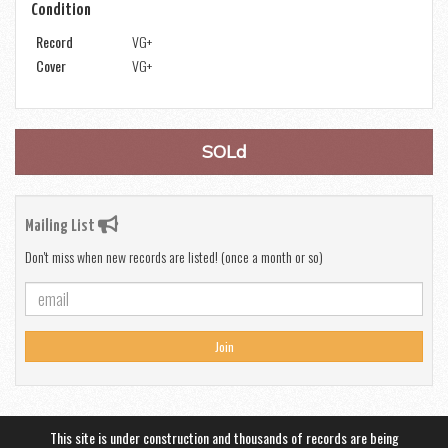
Condition
Record
VG+
Cover
VG+
SOLd
Mailing List
Don't miss when new records are listed! (once a month or so)
Join
This site is under construction and thousands of records are being