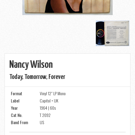
Nancy Wilson
Today, Tomorrow, Forever
Format
Vinyl 12" LP Mono
Label
Capitol • UK
Year
1964 | 60s
Cat No.
T 2092
Band From
US