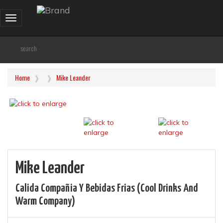
Toggle
navigation
Home
Mike Leander
Mike Leander
Calida Compañia Y Bebidas Frias (cool Drinks And
Warm Company)