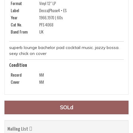
Format
Vinyl 12" LP
Label
Decca|Phase4 • ES
Year
1966,1970 | 60s
Cat No.
PFS 4068
Band From
UK
superb lounge bachelor pad cocktail music. jazzy bossa.
sexy chick on cover
Condition
Record
NM
Cover
NM
SOLd
Mailing List