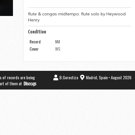
flute & congas midtempo. flute solo by Heywood
Henry
Condition
Record
NM
Cover
WS
s of records are being
B.Gorostiza
Madrid, Spain • August 2026
part of them at