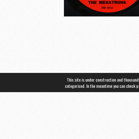
This site is under construction and thousand
categorised. In the meantime you can check 