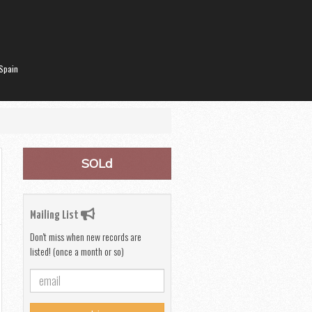
Spain
SOLd
Mailing List
Don't miss when new records are
listed! (once a month or so)