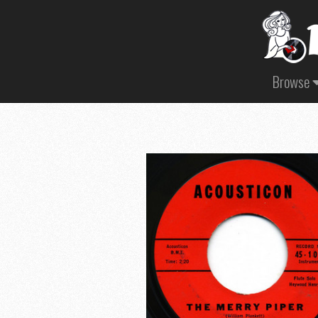
Browse