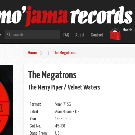
Madrid, 
FAQ
About
Contact
Home
The Megatrons
The Megatrons
The Merry Piper / Velvet Waters
Format
Vinyl 7" SG
Label
Acousticon • US
Year
1959 | 50s
Cat No.
45-101
Band From
US