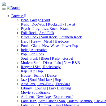
Toggle
navigation
Browse
Beat | Garage | Surf
R&R | DooWop | Rockabilly | Twist
Psych | Prog | Jazz Rock | Kraut
Folk Rock | Acid Folk
Blues Rock | Soul Rock | Southern Rock
Hard | Heavy | Metal | Hardcore
Punk | Glam | New Wave | Power Pop
Indie | Alternative
Pop | Pop Rock
Soul | Funk | Blues | R&B | Gospel
Modern Soul | Disco | Italo | New R&B
Reggae | Ska | Rocksteady
Rap | Hip Hop
House | Techno | Dance
Jazz | Soul Mod Jazz | Bop
Acid Jazz | Jazz-Funk | Free-Jazz
Library | Lounge | Easy Listening
Movie Soundtracks
Ambient | New Age | Experimental
Latin Jazz | Afro Cuban | Son | Bolero | Mambo | Cha-C
Latin Soul | Cumbia | Salsa | Merengue