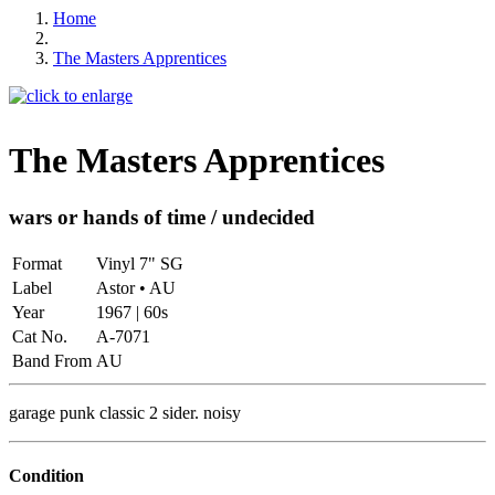
Home
The Masters Apprentices
The Masters Apprentices
wars or hands of time / undecided
Format
Vinyl 7" SG
Label
Astor • AU
Year
1967 | 60s
Cat No.
A-7071
Band From
AU
garage punk classic 2 sider. noisy
Condition