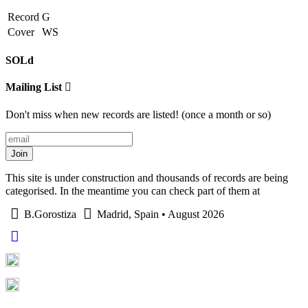
Record
G
Cover
WS
SOLd
Mailing List
Don't miss when new records are listed! (once a month or so)
Join
This site is under construction and thousands of records are being
categorised. In the meantime you can check part of them at
B.Gorostiza
Madrid, Spain • August 2026