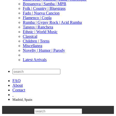
Bossanova | Samba | MPB
Folk | Country | Bluegrass
Fado | Nueva Cancion
Flamenco | Copla
Rumba | Gypsy Rock | Acid Rumba
Tangos | Ranchera
Ethnic | World Music
Classical
Children | Teens
Miscellanea
Novelty | Humor | Parody
Latest Arrivals
FAQ
About
Contact
Madrid, Spain