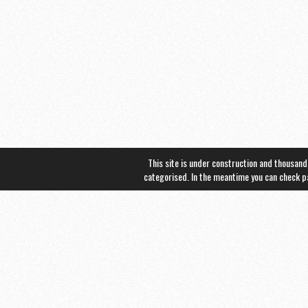
This site is under construction and thousand
categorised. In the meantime you can check 