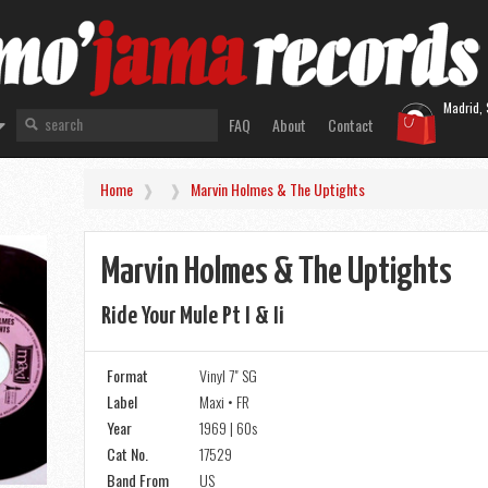
Madrid, 
FAQ
About
Contact
Home
Marvin Holmes & The Uptights
Marvin Holmes & The Uptights
Ride Your Mule Pt I & Ii
Format
Vinyl 7" SG
Label
Maxi • FR
Year
1969 | 60s
Cat No.
17529
Band From
US