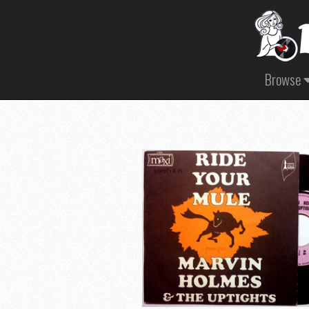
Browse