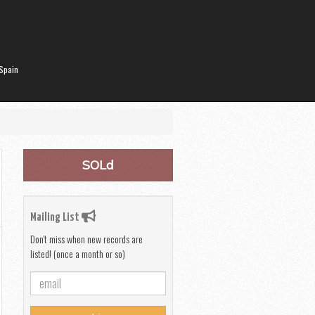
Spain
SOLd
Mailing List
Don't miss when new records are
listed! (once a month or so)