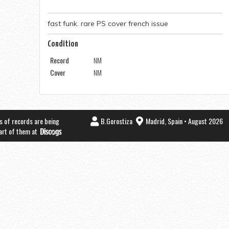
fast funk. rare PS cover french issue
Condition
Record
NM
Cover
NM
s of records are being
B.Gorostiza
Madrid, Spain • August 2026
part of them at