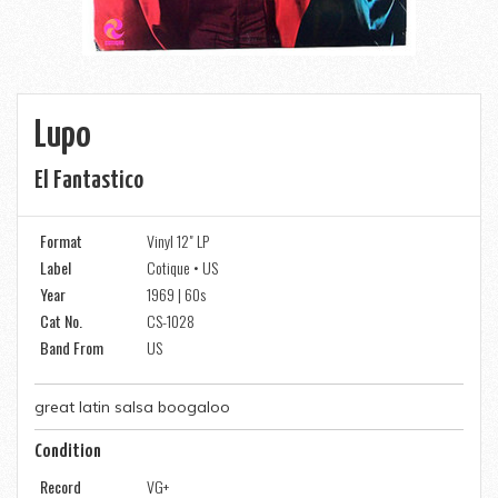
Lupo
El Fantastico
Format
Vinyl 12" LP
Label
Cotique • US
Year
1969 | 60s
Cat No.
CS-1028
Band From
US
great latin salsa boogaloo
Condition
Record
VG+