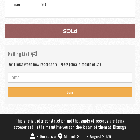
Cover
VG
SOLd
Mailing List
Don't miss when new records are listed! (once a month or so)
Join
This site is under construction and thousands of records are being
categorised. In the meantime you can check part of them at
B.Gorostiza
Madrid, Spain • August 2026