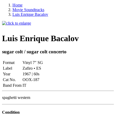
Home
Movie Soundtracks
Luis Enrique Bacalov
Luis Enrique Bacalov
sugar colt / sugar colt concerto
Format
Vinyl 7" SG
Label
Zafiro • ES
Year
1967 | 60s
Cat No.
OOX-187
Band From
IT
spaghetti western
Condition