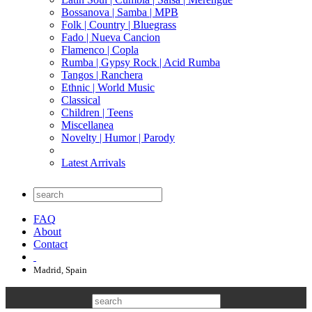
Bossanova | Samba | MPB
Folk | Country | Bluegrass
Fado | Nueva Cancion
Flamenco | Copla
Rumba | Gypsy Rock | Acid Rumba
Tangos | Ranchera
Ethnic | World Music
Classical
Children | Teens
Miscellanea
Novelty | Humor | Parody
Latest Arrivals
FAQ
About
Contact
Madrid, Spain