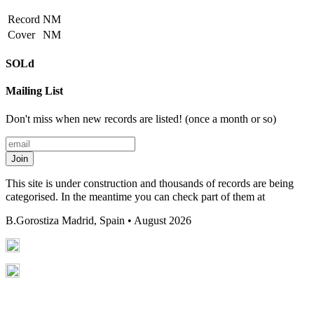
Record
NM
Cover
NM
SOLd
Mailing List
Don't miss when new records are listed! (once a month or so)
Join
This site is under construction and thousands of records are being
categorised. In the meantime you can check part of them at
B.Gorostiza
Madrid, Spain • August 2026