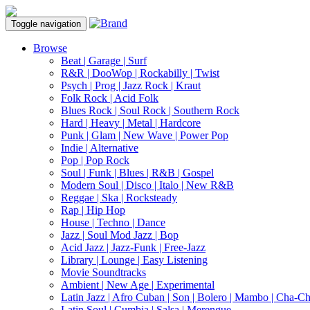
Toggle navigation
Browse
Beat | Garage | Surf
R&R | DooWop | Rockabilly | Twist
Psych | Prog | Jazz Rock | Kraut
Folk Rock | Acid Folk
Blues Rock | Soul Rock | Southern Rock
Hard | Heavy | Metal | Hardcore
Punk | Glam | New Wave | Power Pop
Indie | Alternative
Pop | Pop Rock
Soul | Funk | Blues | R&B | Gospel
Modern Soul | Disco | Italo | New R&B
Reggae | Ska | Rocksteady
Rap | Hip Hop
House | Techno | Dance
Jazz | Soul Mod Jazz | Bop
Acid Jazz | Jazz-Funk | Free-Jazz
Library | Lounge | Easy Listening
Movie Soundtracks
Ambient | New Age | Experimental
Latin Jazz | Afro Cuban | Son | Bolero | Mambo | Cha-C
Latin Soul | Cumbia | Salsa | Merengue