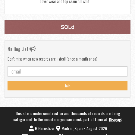
cover wear and top seam full split
SOLd
Mailing List
Don't miss when new records are listed! (once a month or so)
Join
This site is under construction and thousands of records are being
categorised. In the meantime you can check part of them at
B.Gorostiza
Madrid, Spain • August 2026