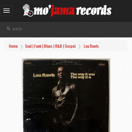
Toggle
navigation
Home
Soul | Funk | Blues | R&B | Gospel
Lou Rawls