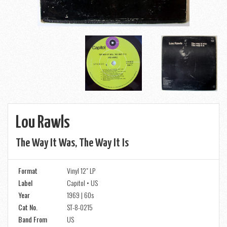
Lou Rawls
The Way It Was, The Way It Is
Format
Vinyl 12" LP
Label
Capitol • US
Year
1969 | 60s
Cat No.
ST-8-0215
Band From
US