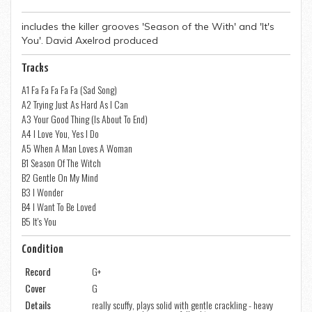
includes the killer grooves 'Season of the With' and 'It's
You'. David Axelrod produced
Tracks
A1 Fa Fa Fa Fa Fa (Sad Song)
A2 Trying Just As Hard As I Can
A3 Your Good Thing (Is About To End)
A4 I Love You, Yes I Do
A5 When A Man Loves A Woman
B1 Season Of The Witch
B2 Gentle On My Mind
B3 I Wonder
B4 I Want To Be Loved
B5 It's You
Condition
Record
G+
Cover
G
Details
really scuffy, plays solid with gentle crackling - heavy