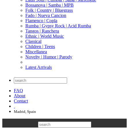
Bossanova | Samba | MPB
Folk | Country | Bluegrass
Fado | Nueva Cancion
Flamenco | Copla
Rumba | Gypsy Rock | Acid Rumba
Tangos | Ranchera
Ethnic | World Music
Classical
Children | Teens
Miscellanea
Novelty | Humor | Parody
Latest Arrivals
FAQ
About
Contact
Madrid, Spain