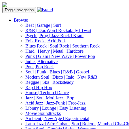
Toggle navigation
Browse
Beat | Garage | Surf
R&R | DooWop | Rockabilly | Twist
Psych | Prog | Jazz Rock | Kraut
Folk Rock | Acid Folk
Blues Rock | Soul Rock | Southern Rock
Hard | Heavy | Metal | Hardcore
Punk | Glam | New Wave | Power Pop
Indie | Alternative
Pop | Pop Rock
Soul | Funk | Blues | R&B | Gospel
Modern Soul | Disco | Italo | New R&B
Reggae | Ska | Rocksteady
Rap | Hip Hop
House | Techno | Dance
Jazz | Soul Mod Jazz | Bop
Acid Jazz | Jazz-Funk | Free-Jazz
Library | Lounge | Easy Listening
Movie Soundtracks
Ambient | New Age | Experimental
Latin Jazz | Afro Cuban | Son | Bolero | Mambo | Cha-C
Latin Soul | Cumbia | Salsa | Merengue