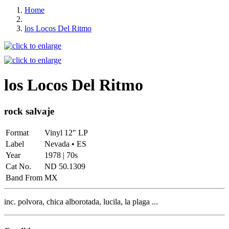
Home
los Locos Del Ritmo
los Locos Del Ritmo
rock salvaje
Format
Vinyl 12" LP
Label
Nevada • ES
Year
1978 | 70s
Cat No.
ND 50.1309
Band From
MX
inc. polvora, chica alborotada, lucila, la plaga ...