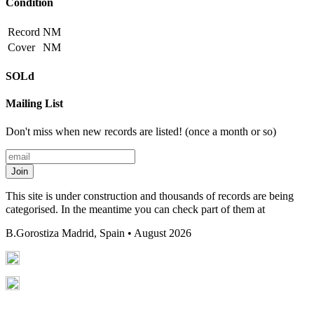
Condition
Record
NM
Cover
NM
SOLd
Mailing List
Don't miss when new records are listed! (once a month or so)
Join
This site is under construction and thousands of records are being
categorised. In the meantime you can check part of them at
B.Gorostiza
Madrid, Spain • August 2026