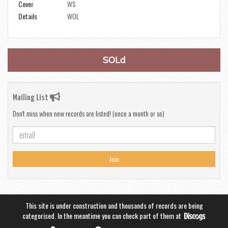
Cover
WS
Details
WOL
SOLd
Mailing List
Don't miss when new records are listed! (once a month or so)
Join
This site is under construction and thousands of records are being
categorised. In the meantime you can check part of them at