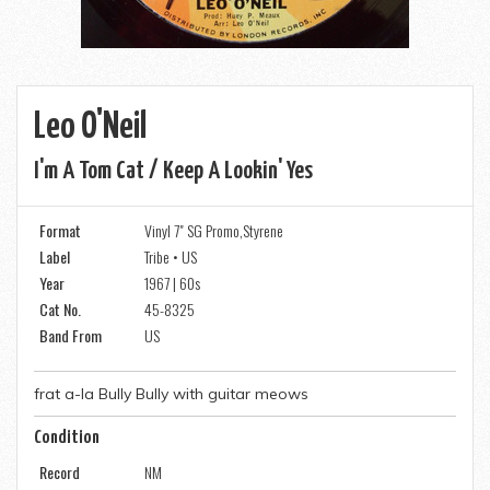
Leo O'Neil
I'm A Tom Cat / Keep A Lookin' Yes
Format
Vinyl 7" SG Promo,Styrene
Label
Tribe • US
Year
1967 | 60s
Cat No.
45-8325
Band From
US
frat a-la Bully Bully with guitar meows
Condition
Record
NM