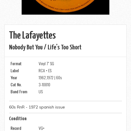
The Lafayettes
Nobody But You / Life's Too Short
Format
Vinyl 7" SG
Label
RCA • ES
Year
1962,1972 | 60s
Cat No.
3-10810
Band From
US
60s RnR - 1972 spanish issue
Condition
Record
VG+