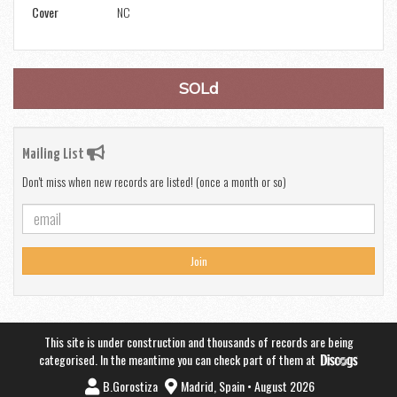
Cover
NC
SOLd
Mailing List
Don't miss when new records are listed! (once a month or so)
Join
This site is under construction and thousands of records are being
categorised. In the meantime you can check part of them at
B.Gorostiza
Madrid, Spain • August 2026