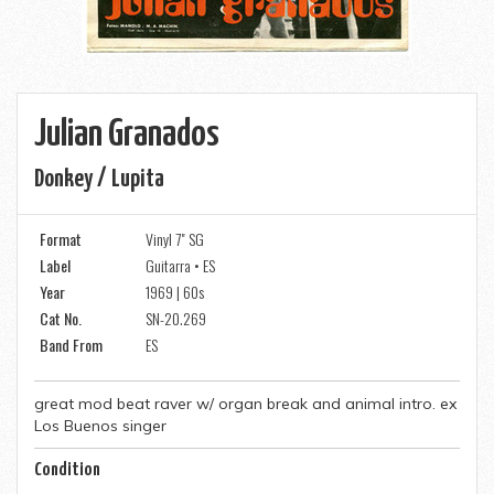
Julian Granados
Donkey / Lupita
Format
Vinyl 7" SG
Label
Guitarra • ES
Year
1969 | 60s
Cat No.
SN-20.269
Band From
ES
great mod beat raver w/ organ break and animal intro. ex
Los Buenos singer
Condition