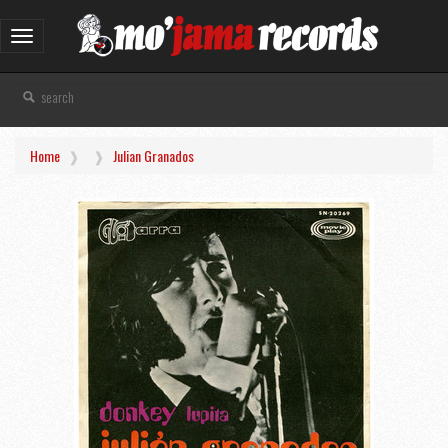
Toggle
navigation
Home
Julian Granados