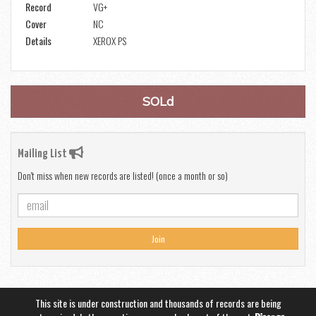
Record
VG+
Cover
NC
Details
XEROX PS
SOLd
Mailing List
Don't miss when new records are listed! (once a month or so)
Join
This site is under construction and thousands of records are being