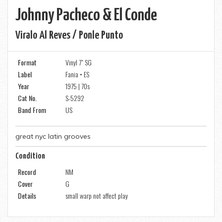
Johnny Pacheco & El Conde
Viralo Al Reves / Ponle Punto
Format
Vinyl 7" SG
Label
Fania • ES
Year
1975 | 70s
Cat No.
S-5292
Band From
US
great nyc latin grooves
Condition
Record
NM
Cover
G
Details
small warp not affect play