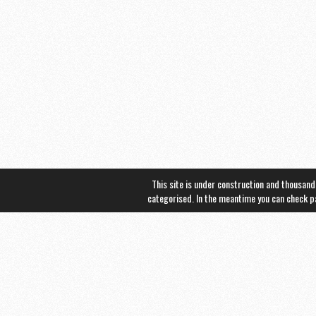
This site is under construction and thousand
categorised. In the meantime you can check 