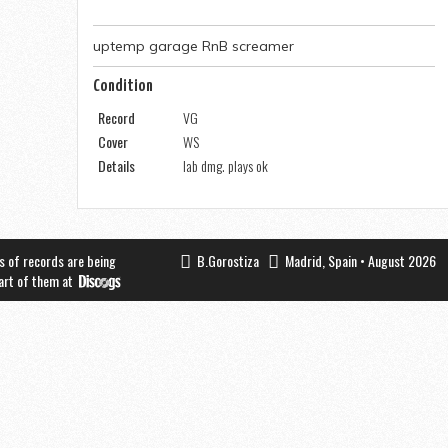
uptemp garage RnB screamer
Condition
Record
VG
Cover
WS
Details
lab dmg. plays ok
s of records are being
B.Gorostiza
Madrid, Spain • August 2026
part of them at