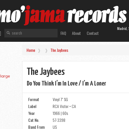
Madrid, 
FAQ
About
Contact
Home
The Jaybees
The Jaybees
Do You Think I'm In Love / I'm A Loner
Format
Vinyl 7" SG
Label
RCA Victor • CA
Year
1966 | 60s
Cat No.
57-3398
Band From
US