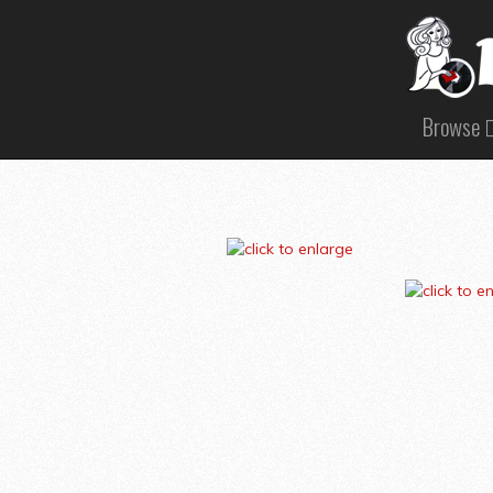
Browse