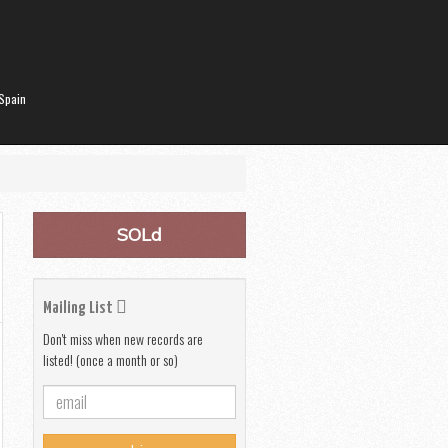
Spain
SOLd
Mailing List
Don't miss when new records are
listed! (once a month or so)