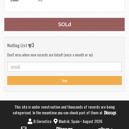
SOLd
Mailing List
Don't miss when new records are listed! (once a month or so)
Join
This site is under construction and thousands of records are being
categorised. In the meantime you can check part of them at
B.Gorostiza
Madrid, Spain • August 2026