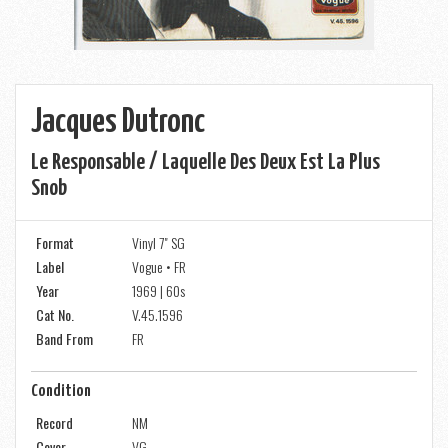
Jacques Dutronc
Le Responsable / Laquelle Des Deux Est La Plus
Snob
Format
Vinyl 7" SG
Label
Vogue • FR
Year
1969 | 60s
Cat No.
V.45.1596
Band From
FR
Condition
Record
NM
Cover
VG