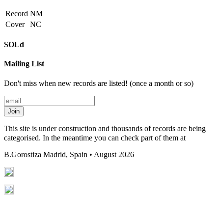
Record
NM
Cover
NC
SOLd
Mailing List
Don't miss when new records are listed! (once a month or so)
Join
This site is under construction and thousands of records are being
categorised. In the meantime you can check part of them at
B.Gorostiza
Madrid, Spain • August 2026