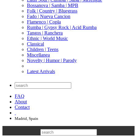
Bossanova | Samba | MPB
Folk | Country | Bluegrass
Fado | Nueva Cancion
Flamenco | Copla
Rumba | Gypsy Rock | Acid Rumba
Tangos | Ranchera
Ethnic | World Music
Classical
Children | Teens
Miscellanea
Novelty | Humor | Parody
Latest Arrivals
FAQ
About
Contact
Madrid, Spain