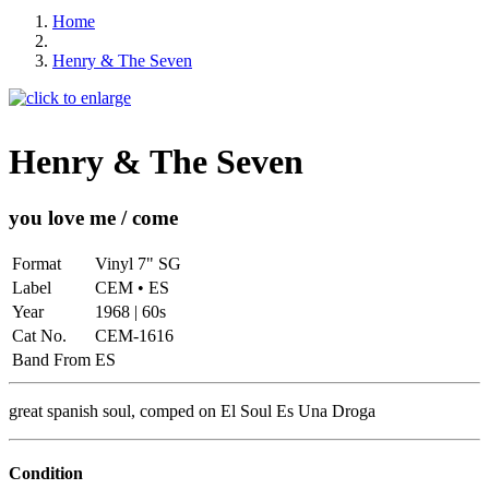
Home
Henry & The Seven
Henry & The Seven
you love me / come
Format
Vinyl 7" SG
Label
CEM • ES
Year
1968 | 60s
Cat No.
CEM-1616
Band From
ES
great spanish soul, comped on El Soul Es Una Droga
Condition