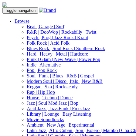
Toggle navigation
Browse
Beat | Garage | Surf
R&R | DooWop | Rockabilly | Twist
Psych | Prog | Jazz Rock | Kraut
Folk Rock | Acid Folk
Blues Rock | Soul Rock | Southern Rock
Hard | Heavy | Metal | Hardcore
Punk | Glam | New Wave | Power Pop
Indie | Alternative
Pop | Pop Rock
Soul | Funk | Blues | R&B | Gospel
Modern Soul | Disco | Italo | New R&B
Reggae | Ska | Rocksteady
Rap | Hip Hop
House | Techno | Dance
Jazz | Soul Mod Jazz | Bop
Acid Jazz | Jazz-Funk | Free-Jazz
Library | Lounge | Easy Listening
Movie Soundtracks
Ambient | New Age | Experimental
Latin Jazz | Afro Cuban | Son | Bolero | Mambo | Cha-C
Latin Soul | Cumbia | Salsa | Merengue