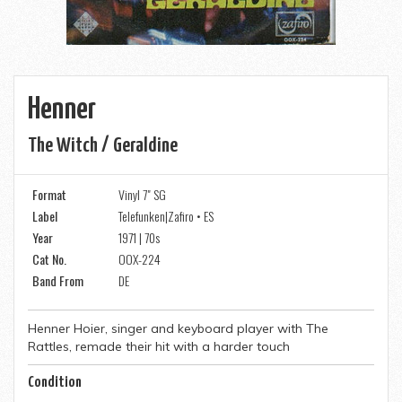
Henner
The Witch / Geraldine
Format
Vinyl 7" SG
Label
Telefunken|Zafiro • ES
Year
1971 | 70s
Cat No.
OOX-224
Band From
DE
Henner Hoier, singer and keyboard player with The
Rattles, remade their hit with a harder touch
Condition