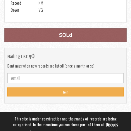
Record
NM
Cover
VG
SOLd
Mailing List
Don't miss when new records are listed! (once a month or so)
Join
This site is under construction and thousands of records are being
categorised. In the meantime you can check part of them at