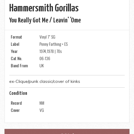
Hammersmith Gorillas
You Really Got Me / Leavin' 'ome
Format
Vinyl 7" SG
Label
Penny Farthing • ES
Year
1974,1978 | 70s
Cat No.
06-136
Band From
UK
ex-Clique/punk classic/cover of kinks
Condition
Record
NM
Cover
VG