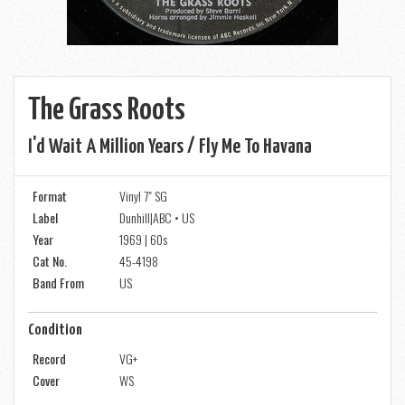
The Grass Roots
I'd Wait A Million Years / Fly Me To Havana
Format
Vinyl 7" SG
Label
Dunhill|ABC • US
Year
1969 | 60s
Cat No.
45-4198
Band From
US
Condition
Record
VG+
Cover
WS