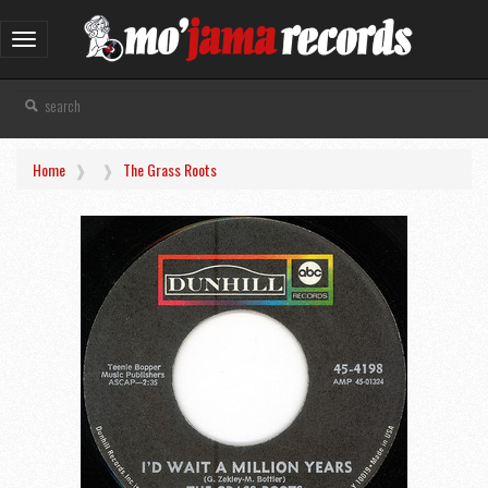
Toggle
navigation
Home
The Grass Roots