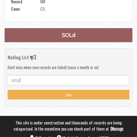
Record
NM
Cover
CS
SOLd
Mailing List
Don't miss when new records are listed! (once a month or so)
Join
This site is under construction and thousands of records are being
categorised. In the meantime you can check part of them at