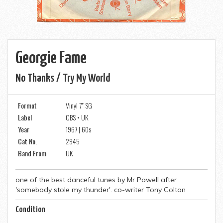
Georgie Fame
No Thanks / Try My World
Format
Vinyl 7" SG
Label
CBS • UK
Year
1967 | 60s
Cat No.
2945
Band From
UK
one of the best danceful tunes by Mr Powell after
'somebody stole my thunder'. co-writer Tony Colton
Condition