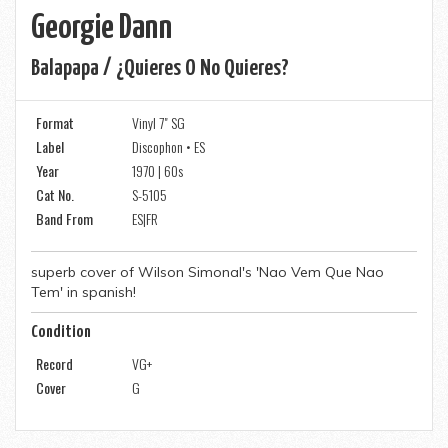
Georgie Dann
Balapapa / ¿quieres O No Quieres?
Format
Vinyl 7" SG
Label
Discophon • ES
Year
1970 | 60s
Cat No.
S-5105
Band From
ES|FR
superb cover of Wilson Simonal's 'Nao Vem Que Nao
Tem' in spanish!
Condition
Record
VG+
Cover
G