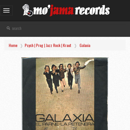
Toggle
navigation
Home
Psych | Prog | Jazz Rock | Kraut
Galaxia