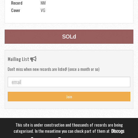
Record
NM
Cover
VG
SOLd
Mailing List
Don't miss when new records are listed! (once a month or so)
Join
This site is under construction and thousands of records are being
categorised. In the meantime you can check part of them at