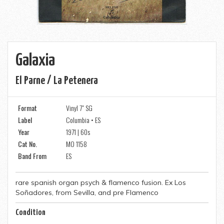
Galaxia
El Parne / La Petenera
Format
Vinyl 7" SG
Label
Columbia • ES
Year
1971 | 60s
Cat No.
MO 1158
Band From
ES
rare spanish organ psych & flamenco fusion. Ex Los
Soñadores, from Sevilla, and pre Flamenco
Condition