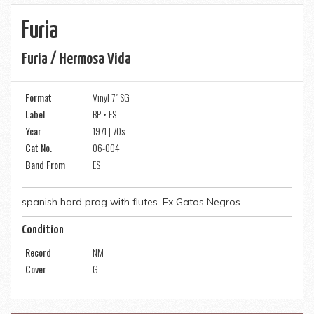
Furia
Furia / Hermosa Vida
Format
Vinyl 7" SG
Label
BP • ES
Year
1971 | 70s
Cat No.
06-004
Band From
ES
spanish hard prog with flutes. Ex Gatos Negros
Condition
Record
NM
Cover
G