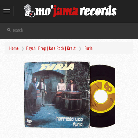
Toggle
navigation
Home
Psych | Prog | Jazz Rock | Kraut
Furia