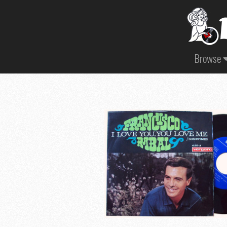
Browse