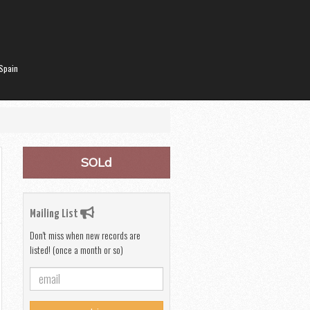
Spain
SOLd
Mailing List
Don't miss when new records are
listed! (once a month or so)