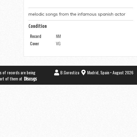
melodic songs from the infamous spanish actor
Condition
Record
NM
Cover
VG
s of records are being
B.Gorostiza
Madrid, Spain • August 2026
part of them at