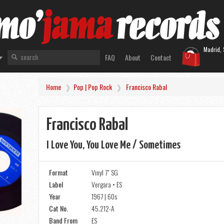
Madrid, 
FAQ
About
Contact
Home
Pop | Pop Rock
Francisco Rabal
Francisco Rabal
I Love You, You Love Me / Sometimes
Format
Vinyl 7" SG
Label
Vergara • ES
Year
1967 | 60s
Cat No.
45.212-A
Band From
ES