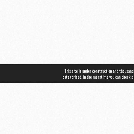
This site is under construction and thousand
categorised. In the meantime you can check 