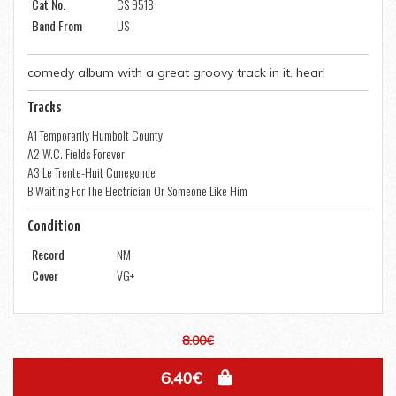
Cat No.
CS 9518
Band From
US
comedy album with a great groovy track in it. hear!
Tracks
A1 Temporarily Humbolt County
A2 W.C. Fields Forever
A3 Le Trente-Huit Cunegonde
B Waiting For The Electrician Or Someone Like Him
Condition
Record
NM
Cover
VG+
8.00€
6.40€