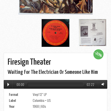
-20%
Firesign Theater
Waiting For The Electrician Or Someone Like Him
00:00
02:22
Format
Vinyl 12" LP
Label
Columbia • US
Year
1968 | 60s