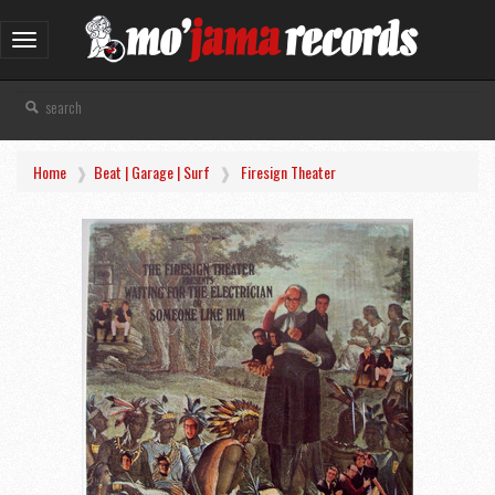
Toggle
navigation
Home
Beat | Garage | Surf
Firesign Theater