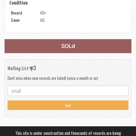
Condition
Record
VG+
Cover
VG
SOLd
Mailing List
Don't miss when new records are listed! (once a month or so)
Join
This site is under construction and thousands of records are being