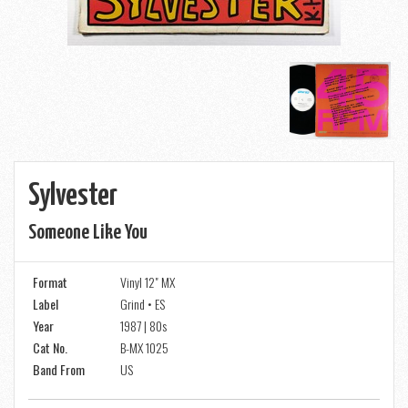
Sylvester
Someone Like You
Format
Vinyl 12" MX
Label
Grind • ES
Year
1987 | 80s
Cat No.
B-MX 1025
Band From
US