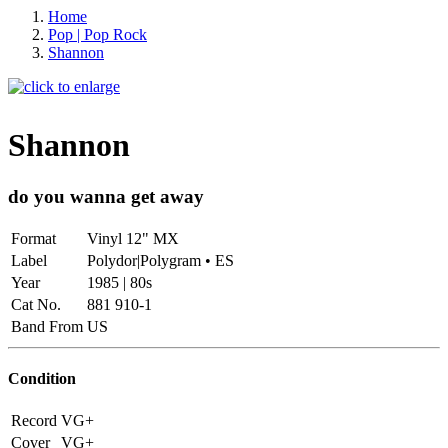
Home
Pop | Pop Rock
Shannon
Shannon
do you wanna get away
Format
Vinyl 12" MX
Label
Polydor|Polygram • ES
Year
1985 | 80s
Cat No.
881 910-1
Band From
US
Condition
Record
VG+
Cover
VG+