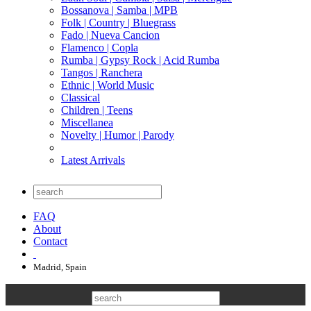
Bossanova | Samba | MPB
Folk | Country | Bluegrass
Fado | Nueva Cancion
Flamenco | Copla
Rumba | Gypsy Rock | Acid Rumba
Tangos | Ranchera
Ethnic | World Music
Classical
Children | Teens
Miscellanea
Novelty | Humor | Parody
Latest Arrivals
FAQ
About
Contact
Madrid, Spain