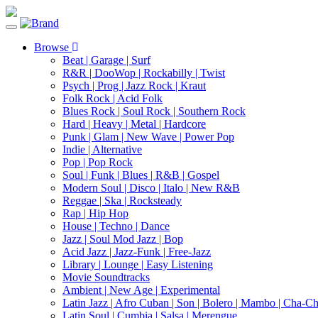
Toggle
navigation
Browse
Beat | Garage | Surf
R&R | DooWop | Rockabilly | Twist
Psych | Prog | Jazz Rock | Kraut
Folk Rock | Acid Folk
Blues Rock | Soul Rock | Southern Rock
Hard | Heavy | Metal | Hardcore
Punk | Glam | New Wave | Power Pop
Indie | Alternative
Pop | Pop Rock
Soul | Funk | Blues | R&B | Gospel
Modern Soul | Disco | Italo | New R&B
Reggae | Ska | Rocksteady
Rap | Hip Hop
House | Techno | Dance
Jazz | Soul Mod Jazz | Bop
Acid Jazz | Jazz-Funk | Free-Jazz
Library | Lounge | Easy Listening
Movie Soundtracks
Ambient | New Age | Experimental
Latin Jazz | Afro Cuban | Son | Bolero | Mambo | Cha-C
Latin Soul | Cumbia | Salsa | Merengue