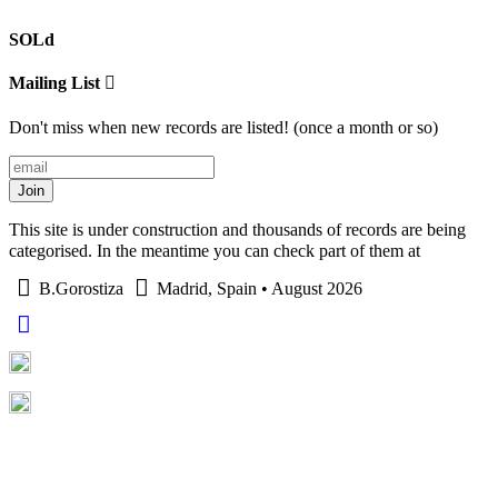
SOLd
Mailing List
Don't miss when new records are listed! (once a month or so)
Join
This site is under construction and thousands of records are being
categorised. In the meantime you can check part of them at
B.Gorostiza
Madrid, Spain • August 2026