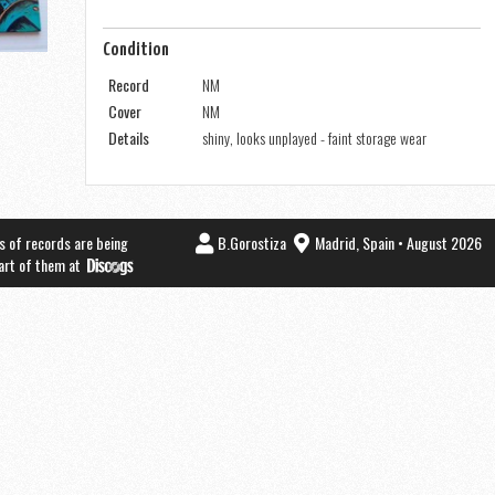
Condition
Record
NM
Cover
NM
Details
shiny, looks unplayed - faint storage wear
s of records are being
B.Gorostiza
Madrid, Spain • August 2026
part of them at