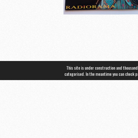
This site is under construction and thousand
categorised. In the meantime you can check 