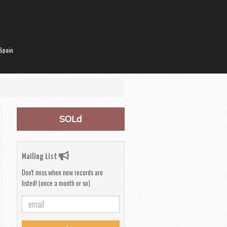
Spain
SOLd
Mailing List
Don't miss when new records are
listed! (once a month or so)