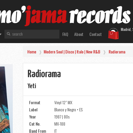
Madrid, 
FAQ
About
Contact
Home
Modern Soul | Disco | Italo | New R&B
Radiorama
Radiorama
Yeti
Format
Vinyl 12" MX
Label
Blanco y Negro • ES
Year
1987 | 80s
Cat No.
MX-188
Band From
IT