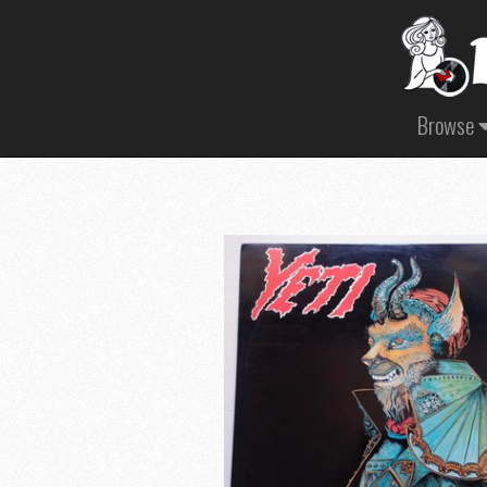
Browse