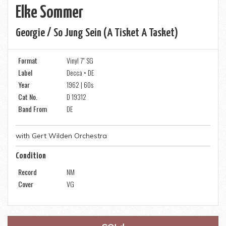
Elke Sommer
Georgie / So Jung Sein (a Tisket A Tasket)
Format
Vinyl 7" SG
Label
Decca • DE
Year
1962 | 60s
Cat No.
D 19312
Band From
DE
with Gert Wilden Orchestra
Condition
Record
NM
Cover
VG