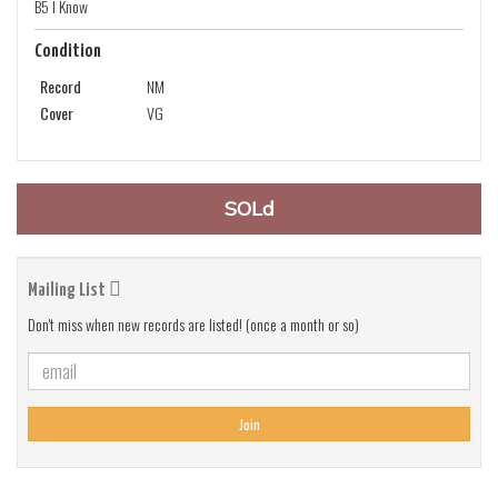
B5 I Know
Condition
Record
NM
Cover
VG
SOLd
Mailing List
Don't miss when new records are listed! (once a month or so)
Join