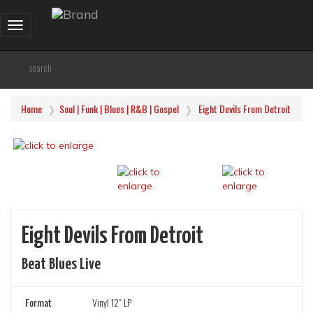
Toggle
navigation
Home
Soul | Funk | Blues | R&B | Gospel
Eight Devils From Detroit
Eight Devils From Detroit
Beat Blues Live
Format
Vinyl 12" LP