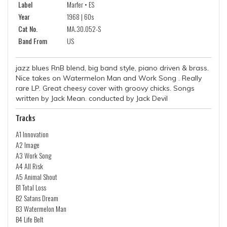
Label
Marfer • ES
Year
1968 | 60s
Cat No.
MA.30.052-S
Band From
US
jazz blues RnB blend, big band style, piano driven & brass.
Nice takes on Watermelon Man and Work Song . Really
rare LP. Great cheesy cover with groovy chicks. Songs
written by Jack Mean. conducted by Jack Devil
Tracks
A1 Innovation
A2 Image
A3 Work Song
A4 All Risk
A5 Animal Shout
B1 Total Loss
B2 Satans Dream
B3 Watermelon Man
B4 Life Belt