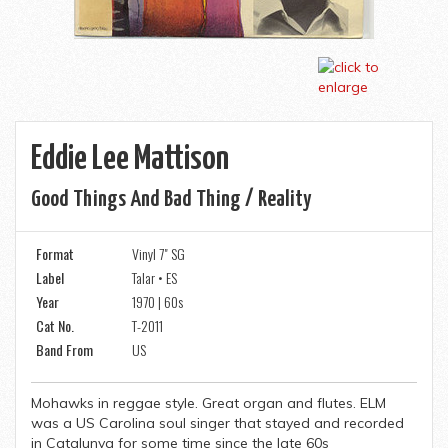
Eddie Lee Mattison
Good Things And Bad Thing / Reality
Format
Vinyl 7" SG
Label
Talar • ES
Year
1970 | 60s
Cat No.
T-2011
Band From
US
Mohawks in reggae style. Great organ and flutes. ELM
was a US Carolina soul singer that stayed and recorded
in Catalunya for some time since the late 60s