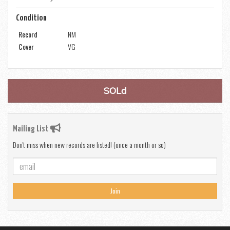
Condition
Record
NM
Cover
VG
SOLd
Mailing List
Don't miss when new records are listed! (once a month or so)
Join