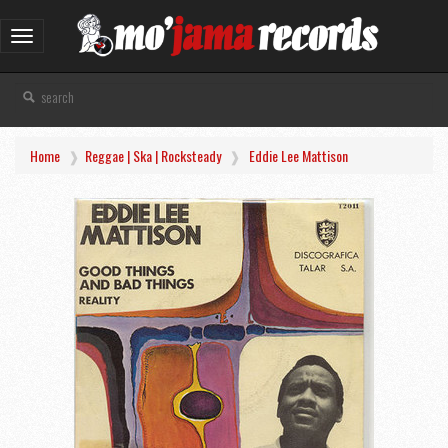
Toggle
navigation
Home
Reggae | Ska | Rocksteady
Eddie Lee Mattison