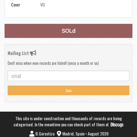
Cover
VG
SOLd
Mailing List
Don't miss when new records are listed! (once a month or so)
Join
This site is under construction and thousands of records are being
categorised. In the meantime you can check part of them at
B.Gorostiza
Madrid, Spain • August 2026