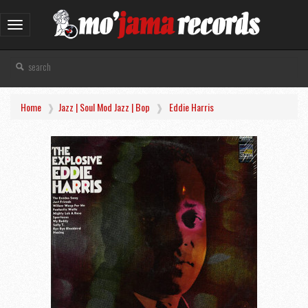
Toggle
navigation
Home
Jazz | Soul Mod Jazz | Bop
Eddie Harris