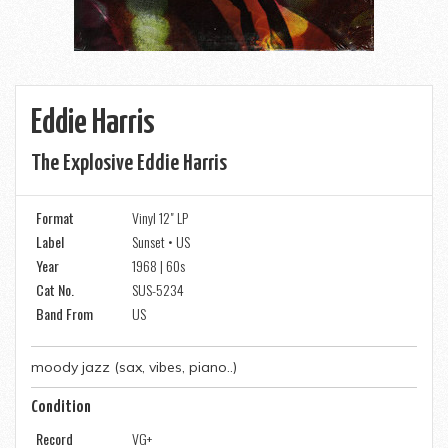
Eddie Harris
The Explosive Eddie Harris
Format
Vinyl 12" LP
Label
Sunset • US
Year
1968 | 60s
Cat No.
SUS-5234
Band From
US
moody jazz (sax, vibes, piano..)
Condition
Record
VG+