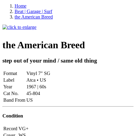
Home
Beat | Garage | Surf
the American Breed
the American Breed
step out of your mind / same old thing
Format
Vinyl 7" SG
Label
Atca • US
Year
1967 | 60s
Cat No.
45-804
Band From
US
Condition
Record
VG+
Cover
WS