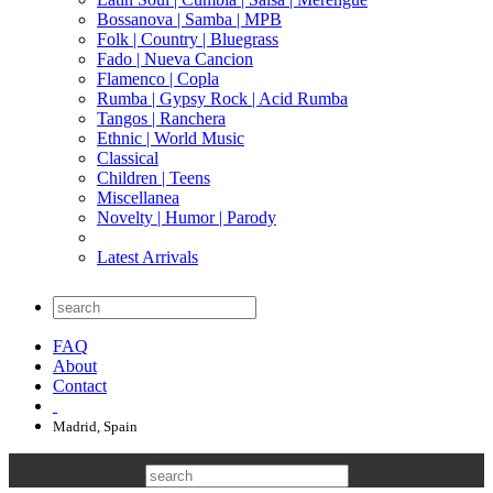
Bossanova | Samba | MPB
Folk | Country | Bluegrass
Fado | Nueva Cancion
Flamenco | Copla
Rumba | Gypsy Rock | Acid Rumba
Tangos | Ranchera
Ethnic | World Music
Classical
Children | Teens
Miscellanea
Novelty | Humor | Parody
Latest Arrivals
FAQ
About
Contact
Madrid, Spain