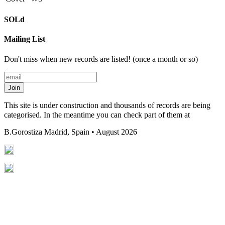
SOLd
Mailing List
Don't miss when new records are listed! (once a month or so)
Join
This site is under construction and thousands of records are being
categorised. In the meantime you can check part of them at
B.Gorostiza
Madrid, Spain • August 2026