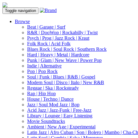
Toggle navigation
Browse
Beat | Garage | Surf
R&R | DooWop | Rockabilly | Twist
Psych | Prog | Jazz Rock | Kraut
Folk Rock | Acid Folk
Blues Rock | Soul Rock | Southern Rock
Hard | Heavy | Metal | Hardcore
Punk | Glam | New Wave | Power Pop
Indie | Alternative
Pop | Pop Rock
Soul | Funk | Blues | R&B | Gospel
Modern Soul | Disco | Italo | New R&B
Reggae | Ska | Rocksteady
Rap | Hip Hop
House | Techno | Dance
Jazz | Soul Mod Jazz | Bop
Acid Jazz | Jazz-Funk | Free-Jazz
Library | Lounge | Easy Listening
Movie Soundtracks
Ambient | New Age | Experimental
Latin Jazz | Afro Cuban | Son | Bolero | Mambo | Cha-C
Latin Soul | Cumbia | Salsa | Merengue