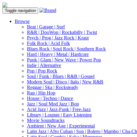
Toggle navigation
Browse
Beat | Garage | Surf
R&R | DooWop | Rockabilly | Twist
Psych | Prog | Jazz Rock | Kraut
Folk Rock | Acid Folk
Blues Rock | Soul Rock | Southern Rock
Hard | Heavy | Metal | Hardcore
Punk | Glam | New Wave | Power Pop
Indie | Alternative
Pop | Pop Rock
Soul | Funk | Blues | R&B | Gospel
Modern Soul | Disco | Italo | New R&B
Reggae | Ska | Rocksteady
Rap | Hip Hop
House | Techno | Dance
Jazz | Soul Mod Jazz | Bop
Acid Jazz | Jazz-Funk | Free-Jazz
Library | Lounge | Easy Listening
Movie Soundtracks
Ambient | New Age | Experimental
Latin Jazz | Afro Cuban | Son | Bolero | Mambo | Cha-C
Latin Soul | Cumbia | Salsa | Merengue