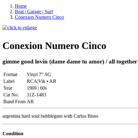
Home
Beat | Garage | Surf
Conexion Numero Cinco
Conexion Numero Cinco
gimme good lovin (dame dame tu amor) / all together
Format
Vinyl 7" SG
Label
RCA|Vik • AR
Year
1969 | 60s
Cat No.
31Z-1483
Band From
AR
argentina hard soul bubblegum with Carlos Bisso
Condition