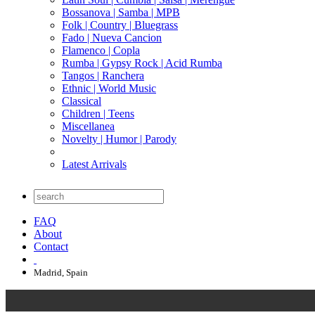
Bossanova | Samba | MPB
Folk | Country | Bluegrass
Fado | Nueva Cancion
Flamenco | Copla
Rumba | Gypsy Rock | Acid Rumba
Tangos | Ranchera
Ethnic | World Music
Classical
Children | Teens
Miscellanea
Novelty | Humor | Parody
Latest Arrivals
FAQ
About
Contact
Madrid, Spain