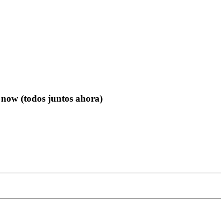
 now (todos juntos ahora)