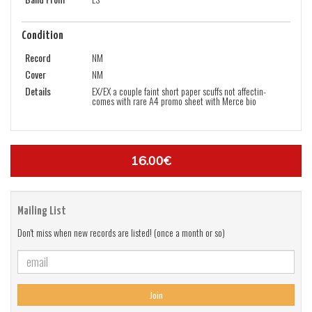
Condition
Record
NM
Cover
NM
Details
EX/EX a couple faint short paper scuffs not affectin-
comes with rare A4 promo sheet with Merce bio
16.00€
Mailing List
Don't miss when new records are listed! (once a month or so)
Join