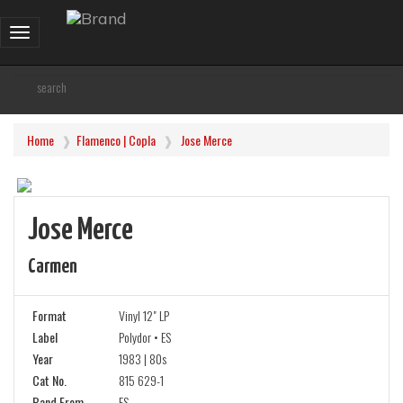
Toggle
navigation
Home
Flamenco | Copla
Jose Merce
Jose Merce
Carmen
Format
Vinyl 12" LP
Label
Polydor • ES
Year
1983 | 80s
Cat No.
815 629-1
Band From
ES