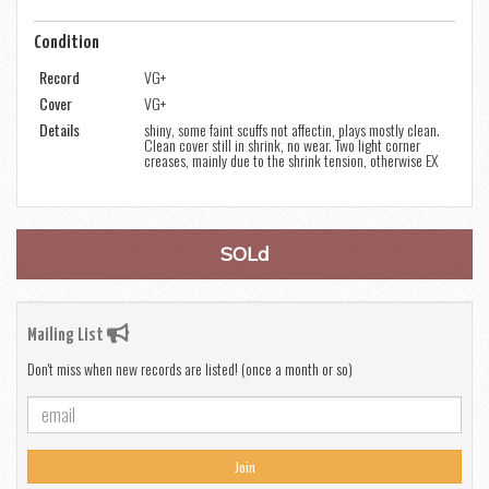
Condition
Record
VG+
Cover
VG+
Details
shiny, some faint scuffs not affectin, plays mostly clean.
Clean cover still in shrink, no wear. Two light corner
creases, mainly due to the shrink tension, otherwise EX
SOLd
Mailing List
Don't miss when new records are listed! (once a month or so)
Join