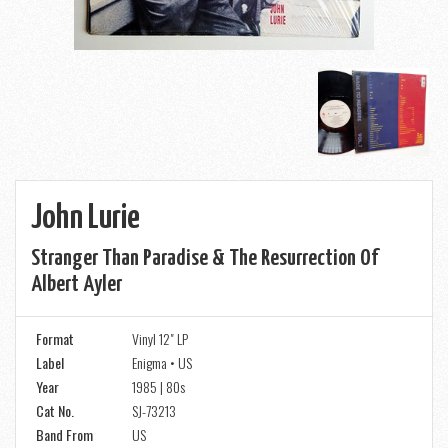
John Lurie
Stranger Than Paradise & The Resurrection Of
Albert Ayler
Format
Vinyl 12" LP
Label
Enigma • US
Year
1985 | 80s
Cat No.
SJ-73213
Band From
US