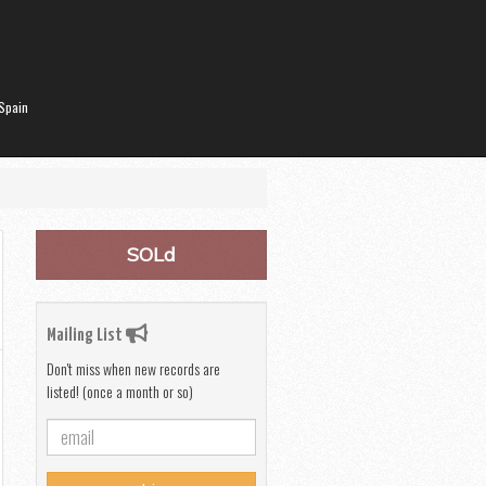
Spain
SOLd
Mailing List
Don't miss when new records are
listed! (once a month or so)