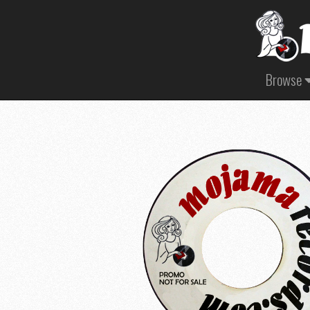
Browse