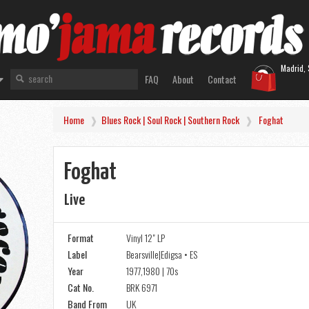
Madrid, 
FAQ
About
Contact
Home
Blues Rock | Soul Rock | Southern Rock
Foghat
Foghat
Live
Format
Vinyl 12" LP
Label
Bearsville|Edigsa • ES
Year
1977,1980 | 70s
Cat No.
BRK 6971
Band From
UK