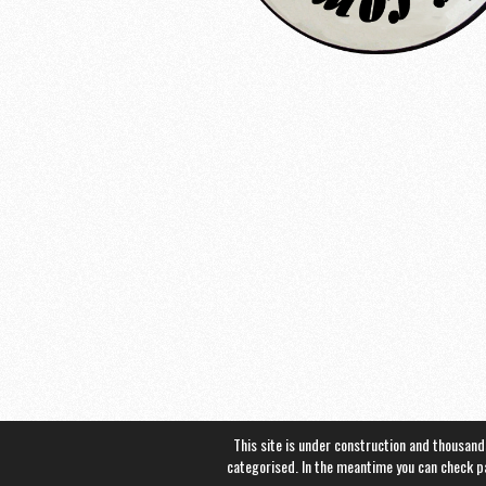
This site is under construction and thousand
categorised. In the meantime you can check 