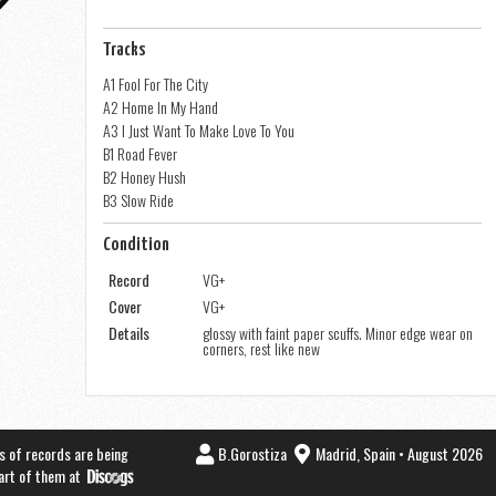
Tracks
A1 Fool For The City
A2 Home In My Hand
A3 I Just Want To Make Love To You
B1 Road Fever
B2 Honey Hush
B3 Slow Ride
Condition
Record
VG+
Cover
VG+
Details
glossy with faint paper scuffs. Minor edge wear on
corners, rest like new
s of records are being
B.Gorostiza
Madrid, Spain • August 2026
part of them at