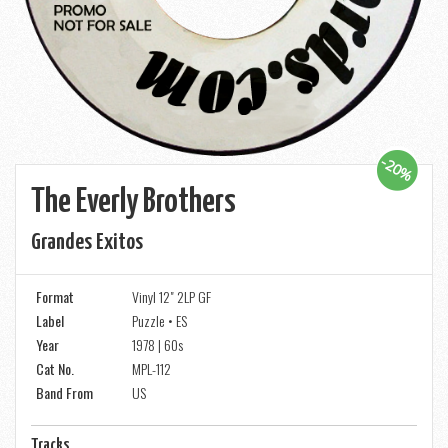
-20%
The Everly Brothers
Grandes Exitos
Format
Vinyl 12" 2LP GF
Label
Puzzle • ES
Year
1978 | 60s
Cat No.
MPL-112
Band From
US
Tracks