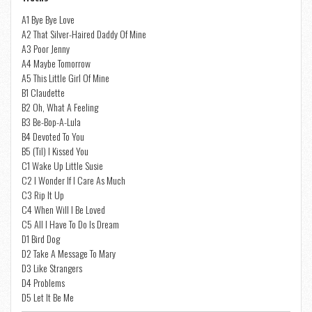
A1 Bye Bye Love
A2 That Silver-Haired Daddy Of Mine
A3 Poor Jenny
A4 Maybe Tomorrow
A5 This Little Girl Of Mine
B1 Claudette
B2 Oh, What A Feeling
B3 Be-Bop-A-Lula
B4 Devoted To You
B5 (Til) I Kissed You
C1 Wake Up Little Susie
C2 I Wonder If I Care As Much
C3 Rip It Up
C4 When Will I Be Loved
C5 All I Have To Do Is Dream
D1 Bird Dog
D2 Take A Message To Mary
D3 Like Strangers
D4 Problems
D5 Let It Be Me