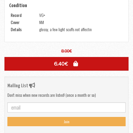
Condition
Record
VG+
Cover
NM
Details
glossy, a few light scuffs not affectin
8.00€
6.40€
Mailing List
Don't miss when new records are listed! (once a month or so)
Join