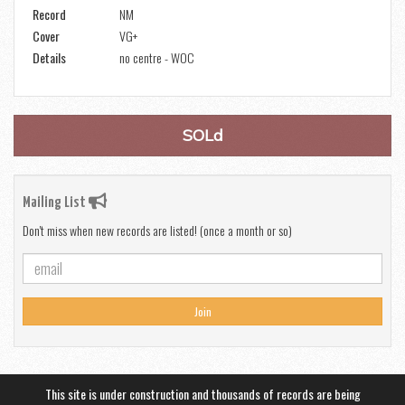
Record
NM
Cover
VG+
Details
no centre - WOC
SOLd
Mailing List
Don't miss when new records are listed! (once a month or so)
Join
This site is under construction and thousands of records are being