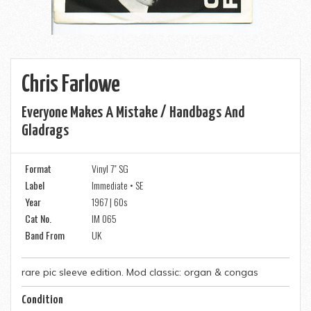
Chris Farlowe
Everyone Makes A Mistake / Handbags And
Gladrags
Format
Vinyl 7" SG
Label
Immediate • SE
Year
1967 | 60s
Cat No.
IM 065
Band From
UK
rare pic sleeve edition. Mod classic: organ & congas
Condition