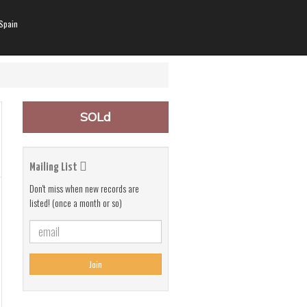
Spain
SOLd
Mailing List
Don't miss when new records are
listed! (once a month or so)
Join