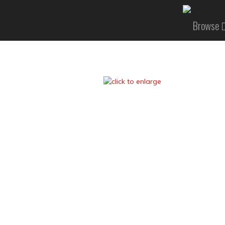
Browse