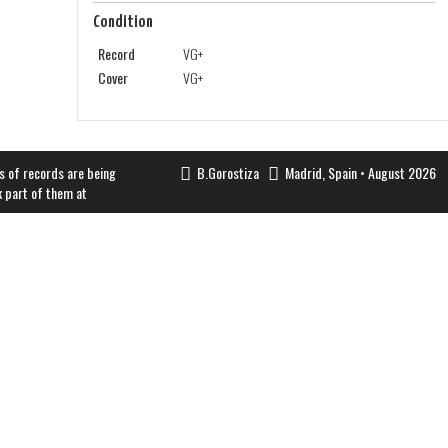
Condition
Record
VG+
Cover
VG+
s of records are being
B.Gorostiza
Madrid, Spain • August 2026
k part of them at