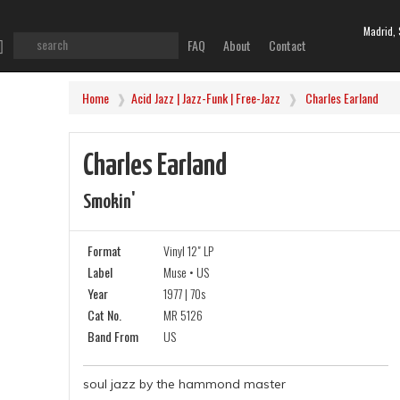
Madrid, 
FAQ
About
Contact
Home
Acid Jazz | Jazz-Funk | Free-Jazz
Charles Earland
Charles Earland
Smokin'
Format
Vinyl 12" LP
Label
Muse • US
Year
1977 | 70s
Cat No.
MR 5126
Band From
US
soul jazz by the hammond master