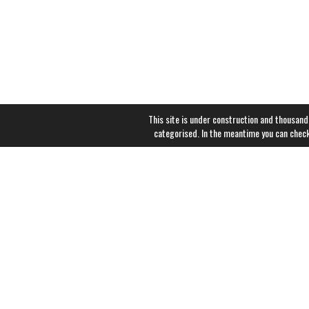
This site is under construction and thousand
categorised. In the meantime you can chec