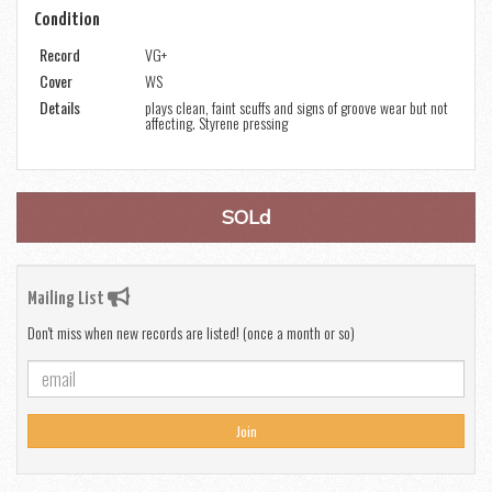
Condition
Record
VG+
Cover
WS
Details
plays clean, faint scuffs and signs of groove wear but not
affecting. Styrene pressing
SOLd
Mailing List
Don't miss when new records are listed! (once a month or so)
Join