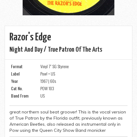
Razor's Edge
Night And Day / True Patron Of The Arts
Format
Vinyl 7" SG Styrene
Label
Pow! • US
Year
1967 | 60s
Cat No.
POW 103
Band From
US
great northern soul beat groover! This is the vocal version
of True Patron by the Florida outfit, previously known as
American Beetles, also released as instrumental only in
Pow using the Queen City Show Band monicker