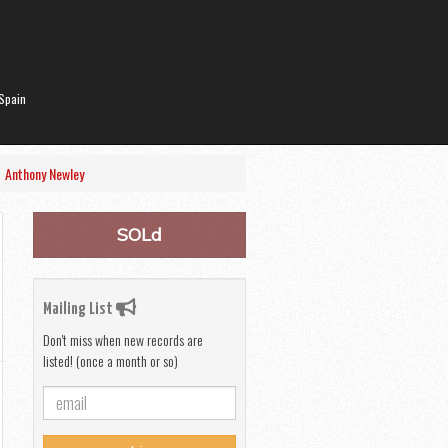
Spain
|
Anthony Newley
SOLd
Mailing List
Don't miss when new records are
listed! (once a month or so)