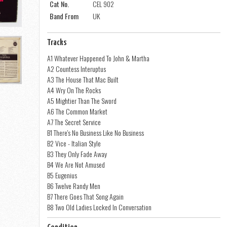
Cat No.
CEL 902
Band From
UK
Tracks
A1 Whatever Happened To John & Martha
A2 Countess Interuptus
A3 The House That Mac Built
A4 Wry On The Rocks
A5 Mightier Than The Sword
A6 The Common Market
A7 The Secret Service
B1 There's No Business Like No Business
B2 Vice - Italian Style
B3 They Only Fade Away
B4 We Are Not Amused
B5 Eugenius
B6 Twelve Randy Men
B7 There Goes That Song Again
B8 Two Old Ladies Locked In Conversation