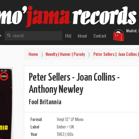
Madrid, 
FAQ
About
Contact
Home
Novelty | Humor | Parody
Peter Sellers
|
Joan Collins
Peter Sellers - Joan Collins -
Anthony Newley
Fool Britannia
Format
Vinyl 12" LP Mono
Label
Ember • UK
Year
1963 | 60s