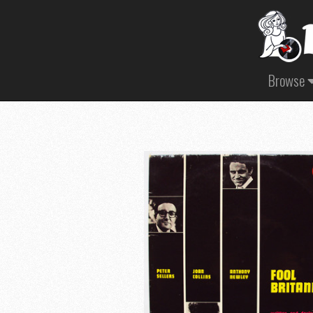
Browse