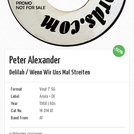
-50%
Peter Alexander
Delilah / Wenn Wir Uns Mal Streiten
Format
Vinyl 7" SG
Label
Ariola • DE
Year
1968 | 60s
Cat No.
14 014 AT
Band From
AT
schlager crooner