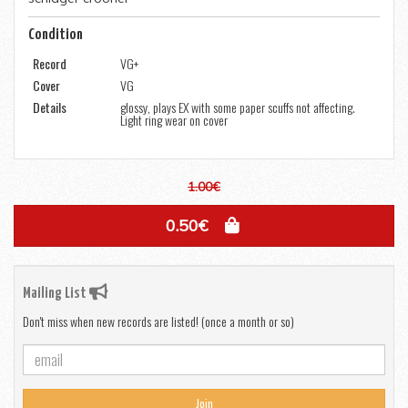
Condition
Record
VG+
Cover
VG
Details
glossy, plays EX with some paper scuffs not affecting.
Light ring wear on cover
1.00€
0.50€
Mailing List
Don't miss when new records are listed! (once a month or so)
Join