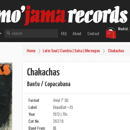
Madrid, 
FAQ
About
Contact
Home
Latin Soul | Cumbia | Salsa | Merengue
Chakachas
Chakachas
Bantu / Copacabana
Format
Vinyl 7" SG
Label
Ekipo|Exit • ES
Year
1973 | 70s
Cat No.
2627 B
Band From
BE