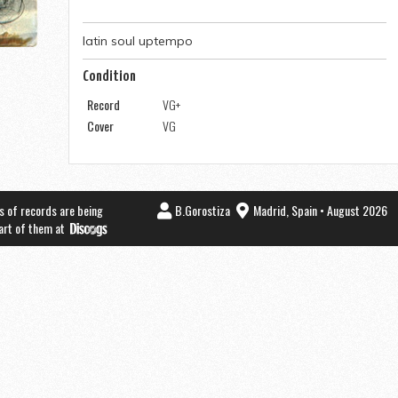
latin soul uptempo
Condition
Record
VG+
Cover
VG
s of records are being
B.Gorostiza
Madrid, Spain • August 2026
part of them at