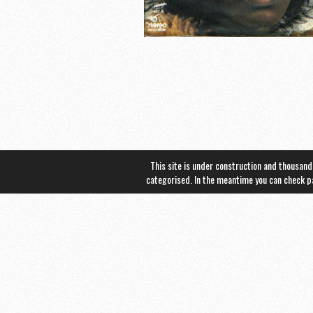
This site is under construction and thousand
categorised. In the meantime you can check 