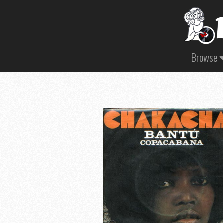
Browse