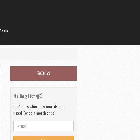
Spain
SOLd
Mailing List
Don't miss when new records are
listed! (once a month or so)