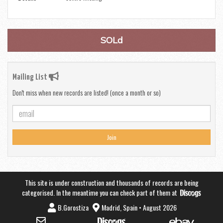
SOLd
Mailing List
Don't miss when new records are listed! (once a month or so)
Join
This site is under construction and thousands of records are being
categorised. In the meantime you can check part of them at
B.Gorostiza
Madrid, Spain • August 2026