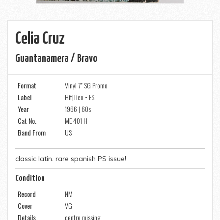
Celia Cruz
Guantanamera / Bravo
Format
Vinyl 7" SG Promo
Label
Hit|Tico • ES
Year
1966 | 60s
Cat No.
ME 401 H
Band From
US
classic latin. rare spanish PS issue!
Condition
Record
NM
Cover
VG
Details
centre missing