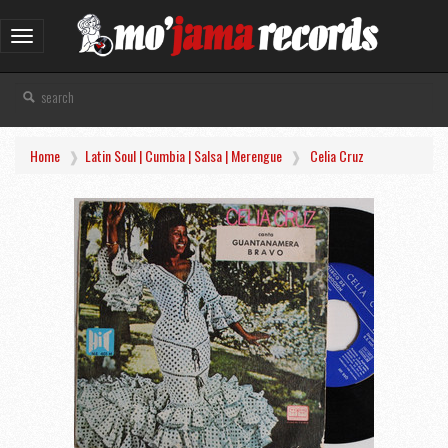
Toggle
navigation
Home
Latin Soul | Cumbia | Salsa | Merengue
Celia Cruz